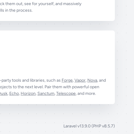
k them out, see for yourself, and massively
ls in the process.
t-party tools and libraries, such as
Forge
,
Vapor
,
Nova
, and
ojects to the next level. Pair them with powerful open
Dusk
,
Echo
,
Horizon
,
Sanctum
,
Telescope
, and more.
Laravel v13.9.0 (PHP v8.5.7)