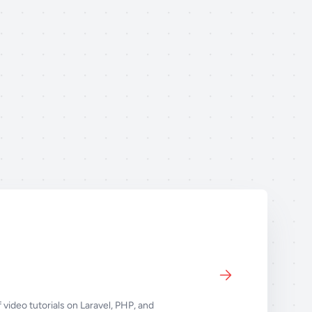
 video tutorials on Laravel, PHP, and