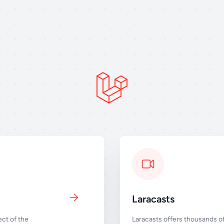
Laracasts
ct of the
Laracasts offers thousands of