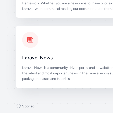
framework. Whether you are a newcomer or have prior ex
Laravel, we recommend reading our documentation from b
Laravel News
Laravel News is a community driven portal and newsletter 
the latest and most important news in the Laravel ecosys
package releases and tutorials.
Sponsor