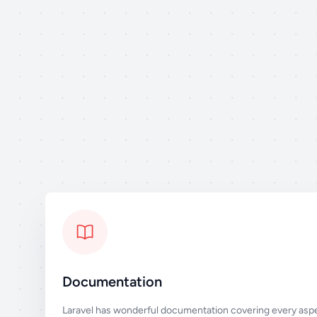
Documentation
Laravel has wonderful documentation covering every aspe