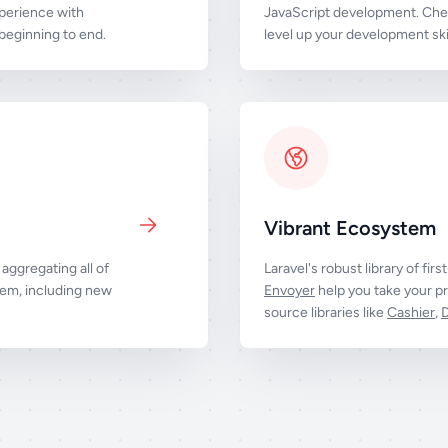
perience with
JavaScript development. Chec
eginning to end.
level up your development skil
Vibrant Ecosystem
aggregating all of
Laravel's robust library of firs
tem, including new
Envoyer
help you take your pr
source libraries like
Cashier
,